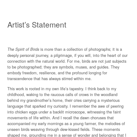
Artist’s Statement
is more than a collection of photographs; it is a
The Spirit of Birds
deeply personal journey, a pilgrimage, if you will, into the heart of our
connection with the natural world. For me, birds are not just subjects
to be photographed; they are symbols, muses, and guides. They
embody freedom, resilience, and the profound longing for
transcendence that has always stirred within me.
This work is rooted in my own life’s tapestry. I think back to my
childhood, waking to the raucous calls of crows in the woodland
behind my grandmother’s home, their cries carrying a mysterious
language that sparked my curiosity. I remember the awe of peering
into chicken eggs under a backlit microscope, witnessing the faint
movements of life within. And I recall the dawn choruses that
accompanied my early mornings as a young farmer, the melodies of
unseen birds weaving through dew-kissed fields. These moments
shaped me, grounding me in a sense of wonder and belonging that I