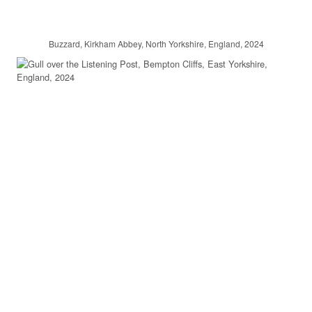
Buzzard, Kirkham Abbey, North Yorkshire, England, 2024