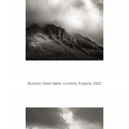
Buzzard, Great Gable, Cumbria, England, 2022