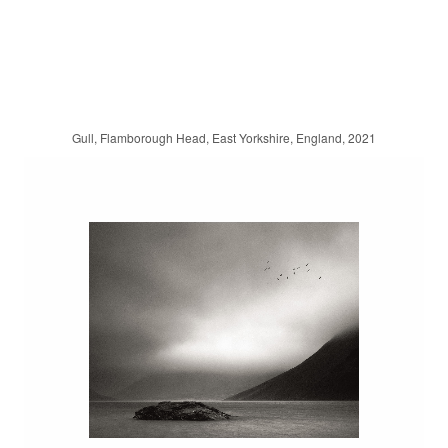
Gull, Flamborough Head, East Yorkshire, England, 2021