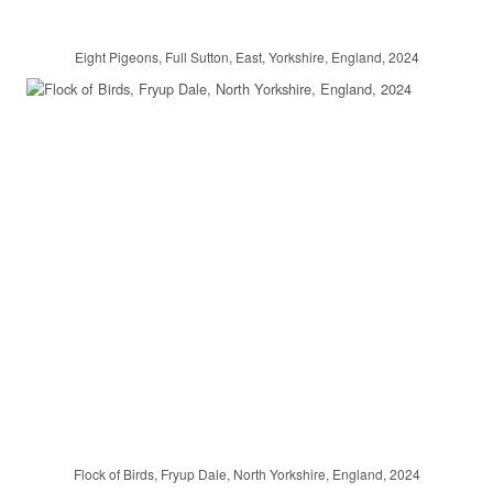
Eight Pigeons, Full Sutton, East, Yorkshire, England, 2024
Flock of Birds, Fryup Dale, North Yorkshire, England, 2024