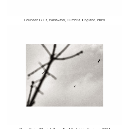
Fourteen Gulls, Wastwater, Cumbria, England, 2023