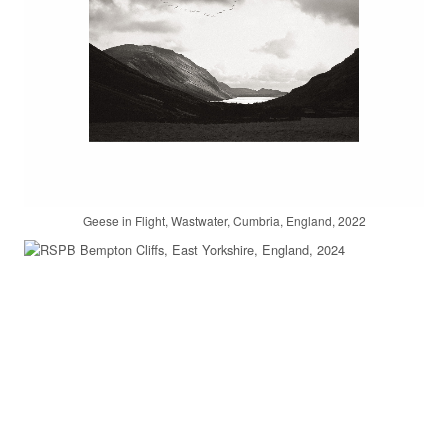
Geese in Flight, Wastwater, Cumbria, England, 2022