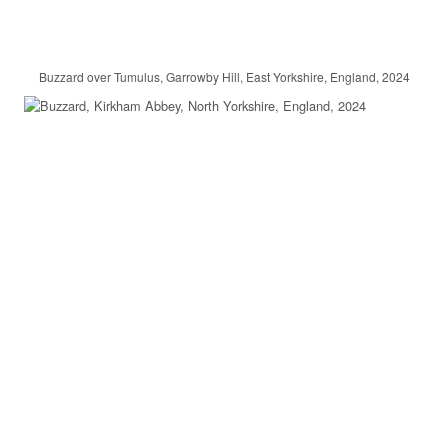
Buzzard over Tumulus, Garrowby Hill, East Yorkshire, England, 2024