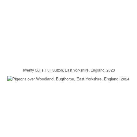
Twenty Gulls, Full Sutton, East Yorkshire, England, 2023