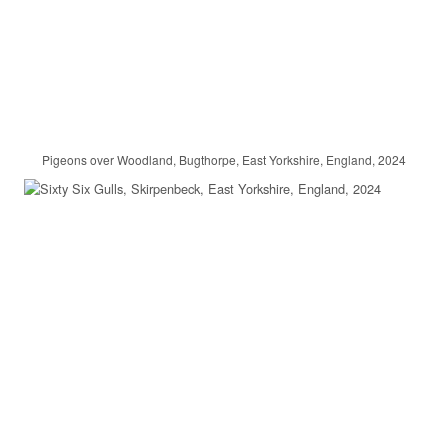
Pigeons over Woodland, Bugthorpe, East Yorkshire, England, 2024