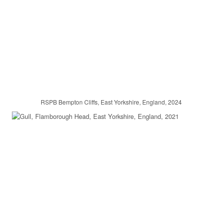
RSPB Bempton Cliffs, East Yorkshire, England, 2024