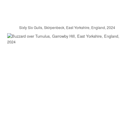
Sixty Six Gulls, Skirpenbeck, East Yorkshire, England, 2024