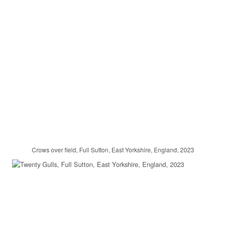
Crows over field, Full Sutton, East Yorkshire, England, 2023