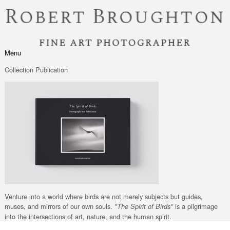
Skip to content
Menu
Toggle navigation
Collection Publication
Venture into a world where birds are not merely subjects but guides,
muses, and mirrors of our own souls.
is a pilgrimage
"The Spirit of Birds"
into the intersections of art, nature, and the human spirit.