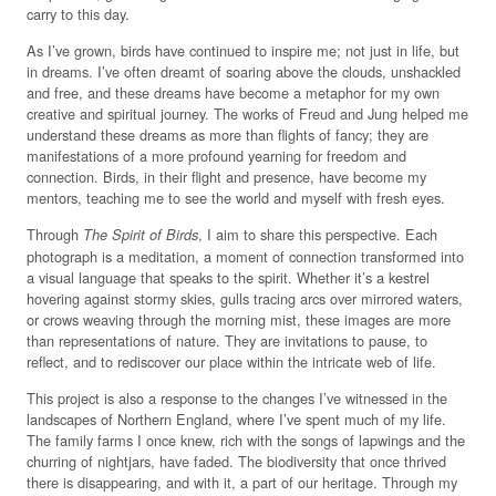
carry to this day.
As I’ve grown, birds have continued to inspire me; not just in life, but
in dreams. I’ve often dreamt of soaring above the clouds, unshackled
and free, and these dreams have become a metaphor for my own
creative and spiritual journey. The works of Freud and Jung helped me
understand these dreams as more than flights of fancy; they are
manifestations of a more profound yearning for freedom and
connection. Birds, in their flight and presence, have become my
mentors, teaching me to see the world and myself with fresh eyes.
Through
, I aim to share this perspective. Each
The Spirit of Birds
photograph is a meditation, a moment of connection transformed into
a visual language that speaks to the spirit. Whether it’s a kestrel
hovering against stormy skies, gulls tracing arcs over mirrored waters,
or crows weaving through the morning mist, these images are more
than representations of nature. They are invitations to pause, to
reflect, and to rediscover our place within the intricate web of life.
This project is also a response to the changes I’ve witnessed in the
landscapes of Northern England, where I’ve spent much of my life.
The family farms I once knew, rich with the songs of lapwings and the
churring of nightjars, have faded. The biodiversity that once thrived
there is disappearing, and with it, a part of our heritage. Through my