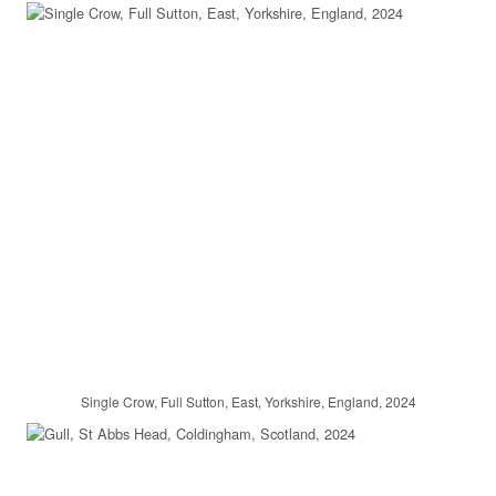
Single Crow, Full Sutton, East, Yorkshire, England, 2024