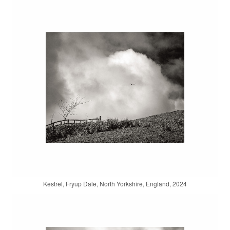
Kestrel, Fryup Dale, North Yorkshire, England, 2024