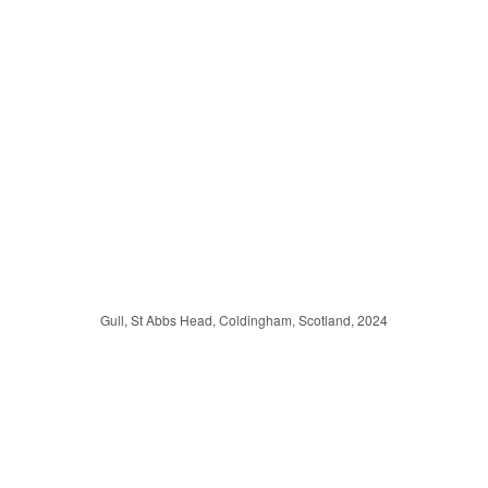
Gull, St Abbs Head, Coldingham, Scotland, 2024