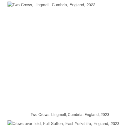
Two Crows, Lingmell, Cumbria, England, 2023