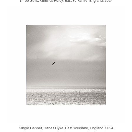
Three Gulls, Kilnwick Percy, East Yorkshire, England, 2024
Single Gannet, Danes Dyke, East Yorkshire, England, 2024