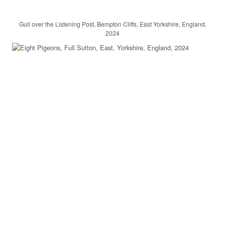
Gull over the Listening Post, Bempton Cliffs, East Yorkshire, England,
2024