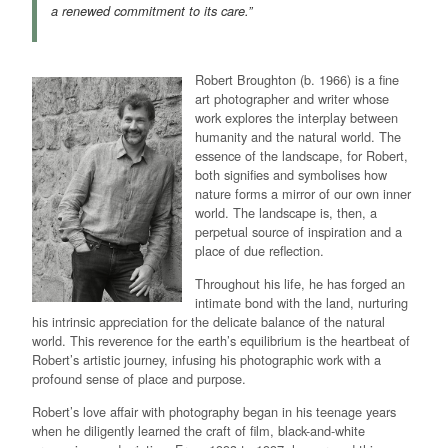
a renewed commitment to its care.”
Robert Broughton (b. 1966) is a fine
art photographer and writer whose
work explores the interplay between
humanity and the natural world. The
essence of the landscape, for Robert,
both signifies and symbolises how
nature forms a mirror of our own inner
world. The landscape is, then, a
perpetual source of inspiration and a
place of due reflection.
Throughout his life, he has forged an
intimate bond with the land, nurturing
his intrinsic appreciation for the delicate balance of the natural
world. This reverence for the earth’s equilibrium is the heartbeat of
Robert’s artistic journey, infusing his photographic work with a
profound sense of place and purpose.
Robert’s love affair with photography began in his teenage years
when he diligently learned the craft of film, black-and-white