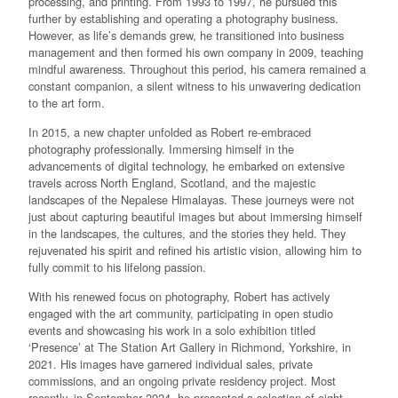
processing, and printing. From 1993 to 1997, he pursued this
further by establishing and operating a photography business.
However, as life’s demands grew, he transitioned into business
management and then formed his own company in 2009, teaching
mindful awareness. Throughout this period, his camera remained a
constant companion, a silent witness to his unwavering dedication
to the art form.
In 2015, a new chapter unfolded as Robert re-embraced
photography professionally. Immersing himself in the
advancements of digital technology, he embarked on extensive
travels across North England, Scotland, and the majestic
landscapes of the Nepalese Himalayas. These journeys were not
just about capturing beautiful images but about immersing himself
in the landscapes, the cultures, and the stories they held. They
rejuvenated his spirit and refined his artistic vision, allowing him to
fully commit to his lifelong passion.
With his renewed focus on photography, Robert has actively
engaged with the art community, participating in open studio
events and showcasing his work in a solo exhibition titled
‘Presence’ at The Station Art Gallery in Richmond, Yorkshire, in
2021. His images have garnered individual sales, private
commissions, and an ongoing private residency project. Most
recently, in September 2024, he presented a selection of eight