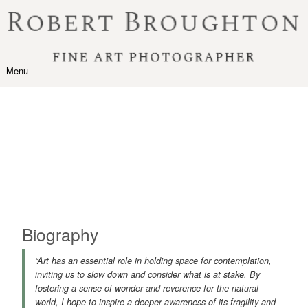
Skip to content
Menu
Toggle navigation
Biography
“Art has an essential role in holding space for contemplation,
inviting us to slow down and consider what is at stake. By
fostering a sense of wonder and reverence for the natural
world, I hope to inspire a deeper awareness of its fragility and