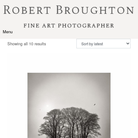
Skip to content
Menu
Toggle navigation
Sorted by latest
Showing all 10 results