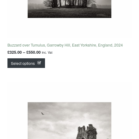
Buzzard over Tumulus, Garrowby Hill, East Yorkshire, England, 2024
Price range: £325.00 through £550.00
£
325.00
–
£
550.00
inc. Vat
This product has multiple variants. The options may
Select options