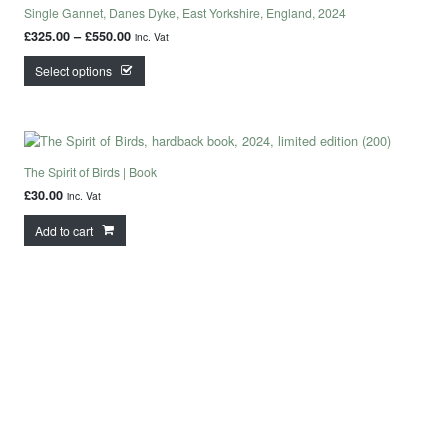
Single Gannet, Danes Dyke, East Yorkshire, England, 2024
Price range: £325.00 through £550.00
£
325.00
–
£
550.00
inc. Vat
This product has multiple variants. The options may
Select options
The Spirit of Birds | Book
£
30.00
inc. Vat
Add to cart