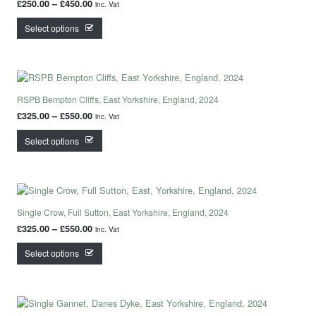
Price range: £250.00 through £450.00
£
250.00
–
£
450.00
inc. Vat
This product has multiple variants. The options may
Select options
RSPB Bempton Cliffs, East Yorkshire, England, 2024
Price range: £325.00 through £550.00
£
325.00
–
£
550.00
inc. Vat
This product has multiple variants. The options may
Select options
Single Crow, Full Sutton, East Yorkshire, England, 2024
Price range: £325.00 through £550.00
£
325.00
–
£
550.00
inc. Vat
This product has multiple variants. The options may
Select options