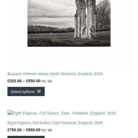
Buzzard, Kirkham Abbey, North Yorkshire, England, 2024
Price range: £325.00 through £550.00
£
325.00
–
£
550.00
inc. Vat
This product has multiple variants. The options may
Select options
Eight Pigeons, Full Sutton, East Yorkshire, England, 2024
Price range: £750.00 through £950.00
£
750.00
–
£
950.00
inc. Vat