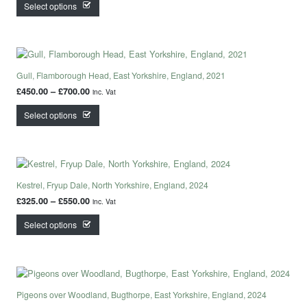
This product has multiple variants. The options may
Select options
Gull, Flamborough Head, East Yorkshire, England, 2021
Price range: £450.00 through £700.00
£
450.00
–
£
700.00
inc. Vat
This product has multiple variants. The options may
Select options
Kestrel, Fryup Dale, North Yorkshire, England, 2024
Price range: £325.00 through £550.00
£
325.00
–
£
550.00
inc. Vat
This product has multiple variants. The options may
Select options
Pigeons over Woodland, Bugthorpe, East Yorkshire, England, 2024