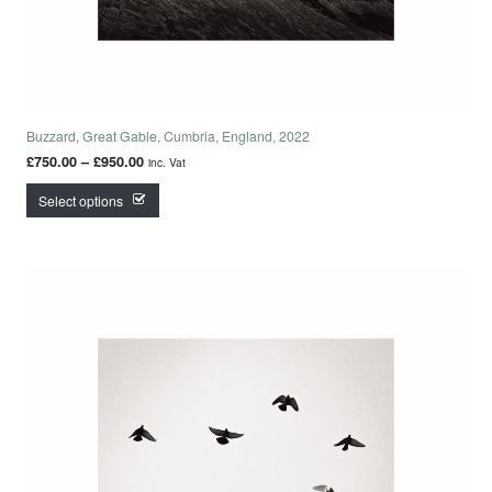
Buzzard, Great Gable, Cumbria, England, 2022
Price range: £750.00 through £950.00
£
750.00
–
£
950.00
inc. Vat
This product has multiple variants. The options may
Select options