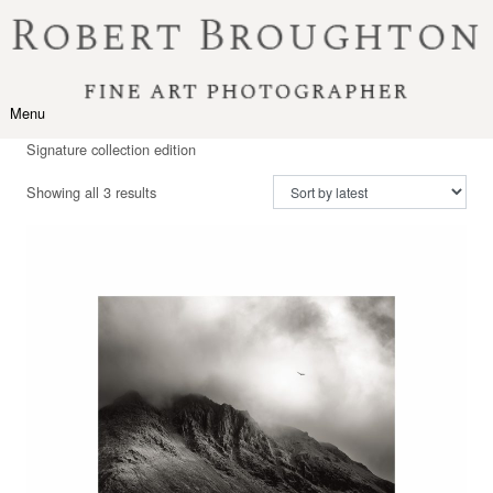
Skip to content
Menu
Toggle navigation
Signature collection edition
Sorted by latest
Showing all 3 results