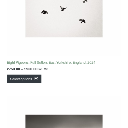
Eight Pigeons, Full Sutton, East Yorkshire, England, 2024
Price range: £750.00 through £950.00
£
750.00
–
£
950.00
inc. Vat
This product has multiple variants. The options may
Select options