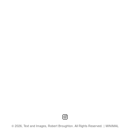
Follow us
Follow us on Instagra
© 2026, Text and Images, Robert Broughton. All Rights Reserved.
MINIMAL