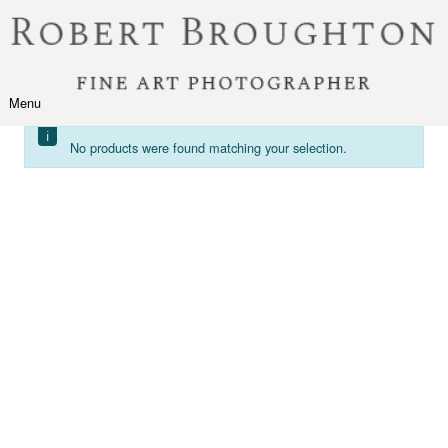
Skip to content
Menu
Toggle navigation
No products were found matching your selection.