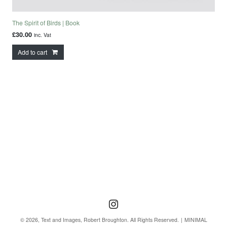
The Spirit of Birds | Book
£
30.00
inc. Vat
Add to cart
Follow us
Follow us on Instagra
© 2026, Text and Images, Robert Broughton. All Rights Reserved.
MINIMAL