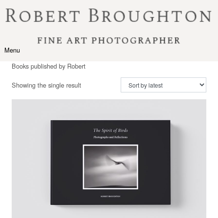
Skip to content
Menu
Toggle navigation
Books published by Robert
Showing the single result